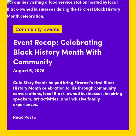
Management
Community Events
Event Recap: Celebrating
Black History Month With
Community
August 5, 2026
Cute Story Events helped bring Fircrest’s first Black
History Month celebration to life through community
conversations, local Black-owned businesses, inspiring
speakers, art activities, and inclusive family
experiences.
Event
Read Post »
Recap:
Celebrating
Black