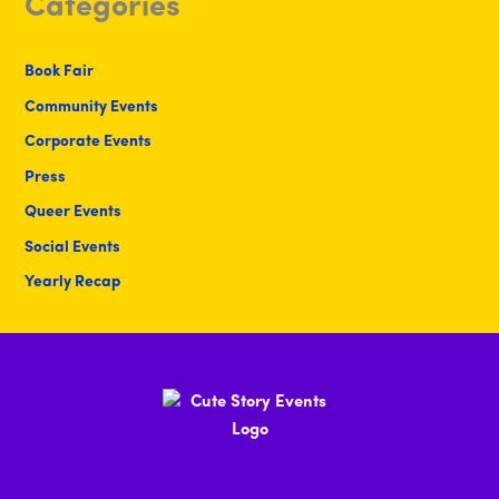
Categories
Book Fair
Community Events
Corporate Events
Press
Queer Events
Social Events
Yearly Recap