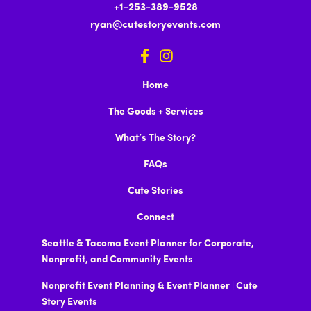
+1-253-389-9528
ryan@cutestoryevents.com
Home
The Goods + Services
What’s The Story?
FAQs
Cute Stories
Connect
Seattle & Tacoma Event Planner for Corporate,
Nonprofit, and Community Events
Nonprofit Event Planning & Event Planner | Cute
Story Events