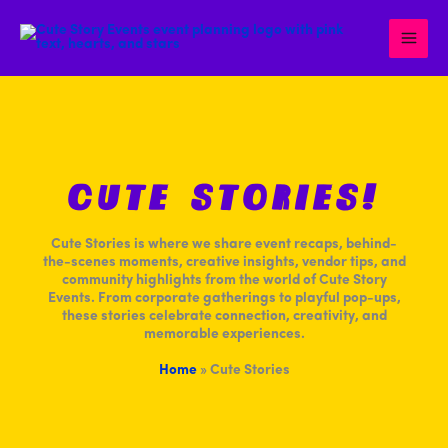
Skip
to
content
CUTE STORIES!
Cute Stories is where we share event recaps, behind-
the-scenes moments, creative insights, vendor tips, and
community highlights from the world of Cute Story
Events. From corporate gatherings to playful pop-ups,
these stories celebrate connection, creativity, and
memorable experiences.
Home
»
Cute Stories