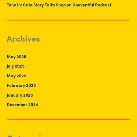
Tune In: Cute Story Talks Shop on Uneventful Podcast!
Archives
May 2026
July 2025
May 2025
February 2025
January 2025
December 2024