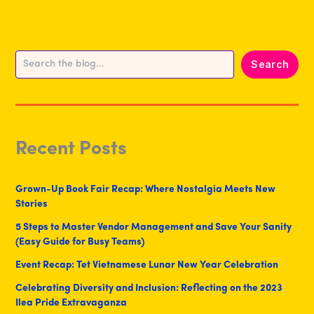
Search
Search
Recent Posts
Grown-Up Book Fair Recap: Where Nostalgia Meets New
Stories
5 Steps to Master Vendor Management and Save Your Sanity
(Easy Guide for Busy Teams)
Event Recap: Tet Vietnamese Lunar New Year Celebration
Celebrating Diversity and Inclusion: Reflecting on the 2023
Ilea Pride Extravaganza