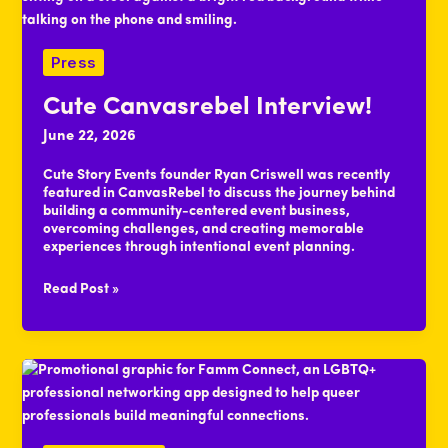
Press
Cute Canvasrebel Interview!
June 22, 2026
Cute Story Events founder Ryan Criswell was recently
featured in CanvasRebel to discuss the journey behind
building a community-centered event business,
overcoming challenges, and creating memorable
experiences through intentional event planning.
Cute
Read Post »
Canvasrebel
Interview!