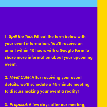
1.
Spill the Tea:
Fill out the form below with
your event information. You’ll receive an
email within 48 hours with a Google Form to
share more information about your upcoming
event.
2.
Meet Cute:
After receiving your event
details, we’ll schedule a 45-minute meeting
to discuss making your event a reality!
3.
Proposal:
A few days after our meeting,