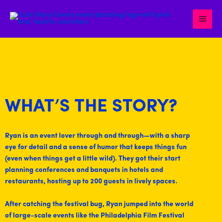
Skip
to
content
WHAT’S THE STORY?
Ryan is an event lover through and through—with a sharp
eye for detail and a sense of humor that keeps things fun
(even when things get a little wild). They got their start
planning conferences and banquets in hotels and
restaurants, hosting up to 200 guests in lively spaces.
After catching the festival bug, Ryan jumped into the world
of large-scale events like the Philadelphia Film Festival