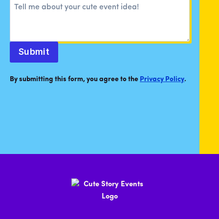
Submit
By submitting this form, you agree to the
Privacy Policy
.