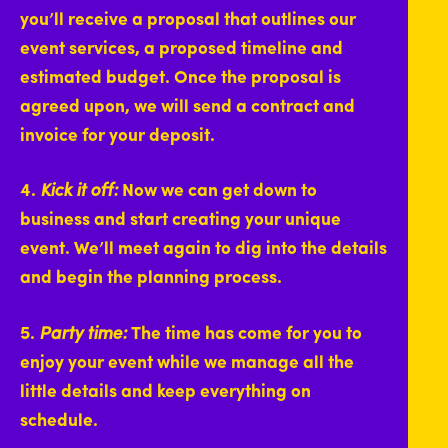
you’ll receive a proposal that outlines our
event services, a proposed timeline and
estimated budget. Once the proposal is
agreed upon, we will send a contract and
invoice for your deposit.
4.
Kick it off:
Now we can get down to
business and start creating your unique
event. We’ll meet again to dig into the details
and begin the planning process.
5.
Party time:
The time has come for you to
enjoy your event while we manage all the
little details and keep everything on
schedule.