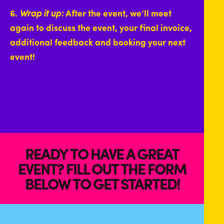
6.
Wrap it up:
After the event, we’ll meet
again to discuss the event, your final invoice,
additional feedback and booking your next
event!
READY TO HAVE A GREAT
EVENT? FILL OUT THE FORM
BELOW TO GET STARTED!