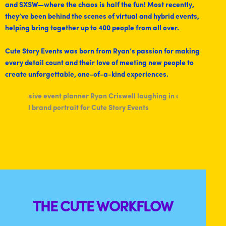
and SXSW—where the chaos is half the fun! Most recently,
they’ve been behind the scenes of virtual and hybrid events,
helping bring together up to 400 people from all over.
Cute Story Events was born from Ryan’s passion for making
every detail count and their love of meeting new people to
create unforgettable, one-of-a-kind experiences.
THE CUTE WORKFLOW