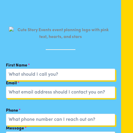
First Name
*
Email
*
Phone
*
Message
*