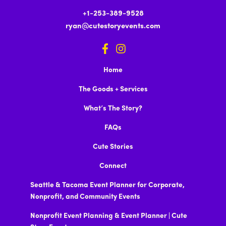
+1-253-389-9528
ryan@cutestoryevents.com
Home
The Goods + Services
What’s The Story?
FAQs
Cute Stories
Connect
Seattle & Tacoma Event Planner for Corporate,
Nonprofit, and Community Events
Nonprofit Event Planning & Event Planner | Cute