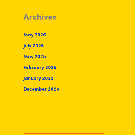
Archives
May 2026
July 2025
May 2025
February 2025
January 2025
December 2024