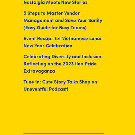
Nostalgia Meets New Stories
5 Steps to Master Vendor
Management and Save Your Sanity
(Easy Guide for Busy Teams)
Event Recap: Tet Vietnamese Lunar
New Year Celebration
Celebrating Diversity and Inclusion:
Reflecting on the 2023 Ilea Pride
Extravaganza
Tune In: Cute Story Talks Shop on
Uneventful Podcast!