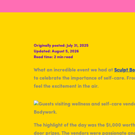
Originally posted:
July 31, 2025
Updated:
August 5, 2026
Read time:
2 min read
What an incredible event we had at
Sculpt B
to celebrate the importance of self-care. F
feel the excitement in the air.
The highlight of the day was the $1,000 worth
door prizes. The vendors were passionate and