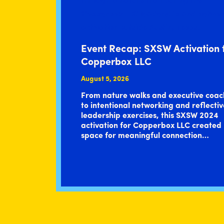
Event Recap: SXSW Activation 
Copperbox LLC
August 5, 2026
From nature walks and executive coac
to intentional networking and reflectiv
leadership exercises, this SXSW 2024
activation for Copperbox LLC created
space for meaningful connection…