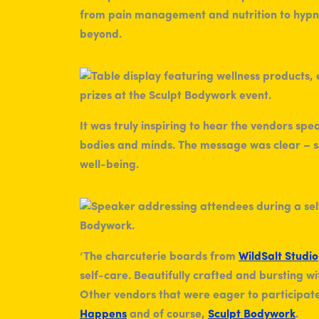
from pain management and nutrition to hypno
beyond.
It was truly inspiring to hear the vendors sp
bodies and minds. The message was clear – sel
well-being.
‘The charcuterie boards from
WildSalt Studio
self-care. Beautifully crafted and bursting wit
Other vendors that were eager to participate
Happens
and of course,
Sculpt Bodywork
.