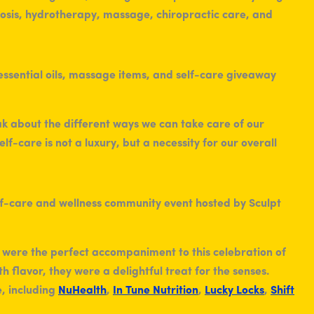
sis, hydrotherapy, massage, chiropractic care, and
eak about the different ways we can take care of our
f-care is not a luxury, but a necessity for our overall
were the perfect accompaniment to this celebration of
h flavor, they were a delightful treat for the senses.
, including
NuHealth
,
In Tune Nutrition
,
Lucky Locks
,
Shift