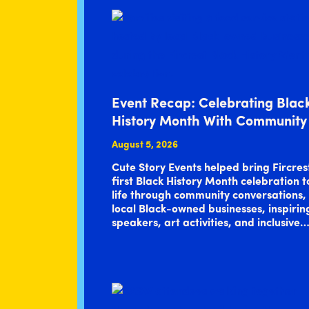
Event Recap: Celebrating Blac
History Month With Community
August 5, 2026
Cute Story Events helped bring Fircres
first Black History Month celebration t
life through community conversations,
local Black-owned businesses, inspirin
speakers, art activities, and inclusive