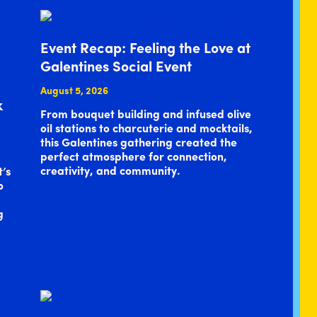
Event Recap: Feeling the Love at
Galentines Social Event
August 5, 2026
k
From bouquet building and infused olive
oil stations to charcuterie and mocktails,
this Galentines gathering created the
perfect atmosphere for connection,
creativity, and community.
t’s
o
g
…