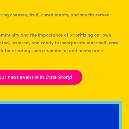
ommunity and the importance of prioritizing our own
nated, inspired, and ready to incorporate more self-care
work for creating such a wonderful and memorable
our next event with Cute Story!