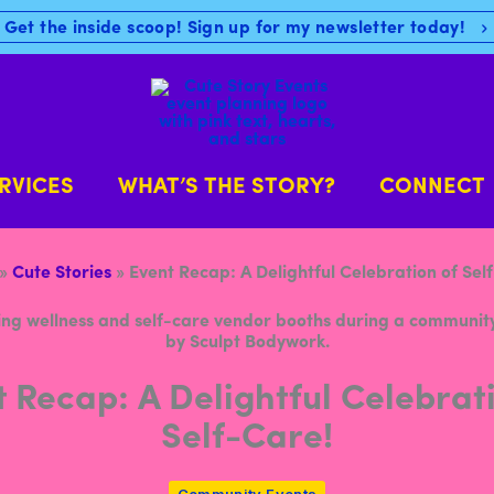
Get the inside scoop! Sign up for my newsletter today!
RVICES
WHAT’S THE STORY?
CONNECT
»
Cute Stories
»
Event Recap: A Delightful Celebration of Sel
 Recap: A Delightful Celebrat
Self-Care!