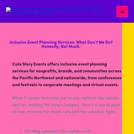
Skip
to
content
Inclusive Event Planning Services: What Don’t We Do?
Honestly, Not Much.
Cute Story Events offers inclusive event planning
services for nonprofits, brands, and communities across
the Pacific Northwest and nationwide, from conferences
and festivals to corporate meetings and virtual events.
When it comes to events, we’re your behind-the-scenes
besties, making the magic happen. Here’s a sneak peek
of how we keep the chaos cute and the schedule tight:
Herding speakers like stylish cats?