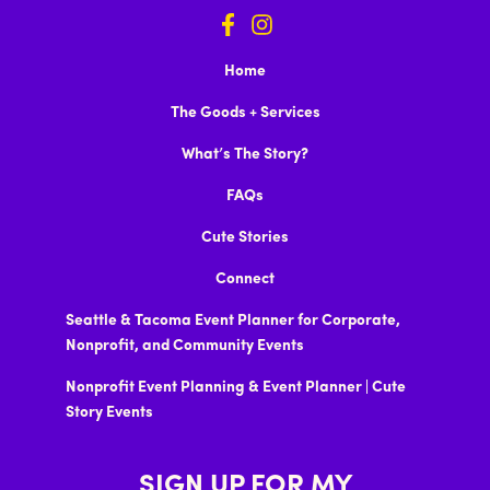
Home
The Goods + Services
What’s The Story?
FAQs
Cute Stories
Connect
Seattle & Tacoma Event Planner for Corporate,
Nonprofit, and Community Events
Nonprofit Event Planning & Event Planner | Cute
Story Events
SIGN UP FOR MY