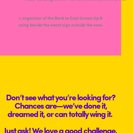
Don’t see what you’re looking for?
Chances are—we’ve done it,
dreamed it, or can totally wing it.
Just ask! We love a good challenge.