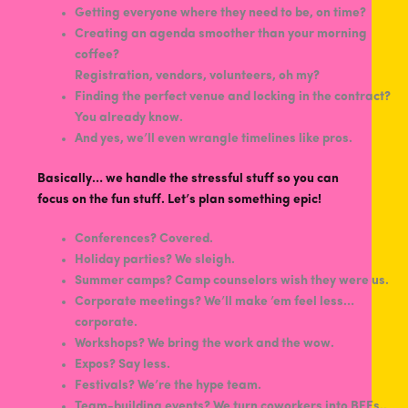
Getting everyone where they need to be, on time?
Creating an agenda smoother than your morning
coffee?
Registration, vendors, volunteers, oh my?
Finding the perfect venue and locking in the contract?
You already know.
And yes, we’ll even wrangle timelines like pros.
Basically… we handle the stressful stuff so you can
focus on the fun stuff. Let’s plan something epic!
Conferences? Covered.
Holiday parties? We sleigh.
Summer camps? Camp counselors wish they were us.
Corporate meetings? We’ll make ’em feel less…
corporate.
Workshops? We bring the work and the wow.
Expos? Say less.
Festivals? We’re the hype team.
Team-building events? We turn coworkers into BFFs..