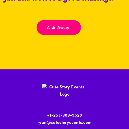
Ask Away!
+1-253-389-9528
ryan@cutestoryevents.com