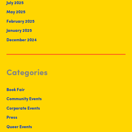
July 2025
May 2025
February 2025
January 2025
December 2024
Categories
Book Fair
Community Events
Corporate Events
Press
Queer Events