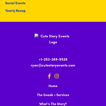
Social Events
Yearly Recap
+1-253-389-9528
ryan@cutestoryevents.com
Home
The Goods + Services
What’s The Story?