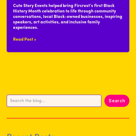
Cute Story Events helped bring Fircrest’s first Black
History Month celebration to life through community
conversations, local Black-owned businesses, inspiring
speakers, art activities, and inclusive family
experiences.
Event
Read Post »
Recap:
Celebrating
Black
History
Month
With
Community
Search
Search