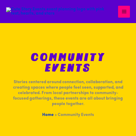
Skip
to
content
Community
Events
Stories centered around connection, collaboration, and
creating spaces where people feel seen, supported, and
celebrated. From local partnerships to community-
focused gatherings, these events are all about bringing
people together.
Home
»
Community Events