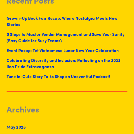
Recent Posts
Grown-Up Book Fair Recap: Where Nostalgia Meets New
Stories
5 Steps to Master Vendor Management and Save Your Sanity
(Easy Guide for Busy Teams)
Event Recap: Tet Vietnamese Lunar New Year Celebration
Celebrating Diversity and Inclusion: Reflecting on the 2023
Ilea Pride Extravaganza
Tune In: Cute Story Talks Shop on Uneventful Podcast!
Archives
May 2026