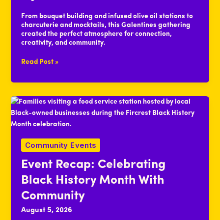
From bouquet building and infused olive oil stations to
charcuterie and mocktails, this Galentines gathering
created the perfect atmosphere for connection,
creativity, and community.
Event
Read Post »
Recap:
Feeling
the
Love
at
Galentines
Social
Event
Community Events
Event Recap: Celebrating
Black History Month With
Community
August 5, 2026