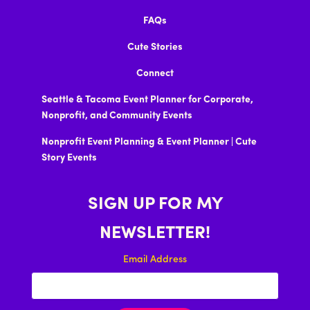
FAQs
Cute Stories
Connect
Seattle & Tacoma Event Planner for Corporate,
Nonprofit, and Community Events
Nonprofit Event Planning & Event Planner | Cute
Story Events
SIGN UP FOR MY
NEWSLETTER!
Email Address