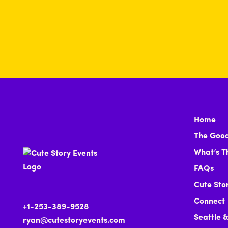
Home
The Good
What’s T
FAQs
Cute Sto
Connect
+1-253-389-9528
Seattle 
ryan@cutestoryevents.com