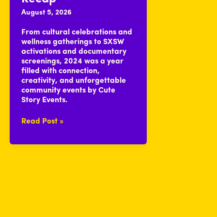
August 5, 2026
From cultural celebrations and
wellness gatherings to SXSW
activations and documentary
screenings, 2024 was a year
filled with connection,
creativity, and unforgettable
community events by Cute
Story Events.
2024
Read Post »
Cute
Yearly
Recap