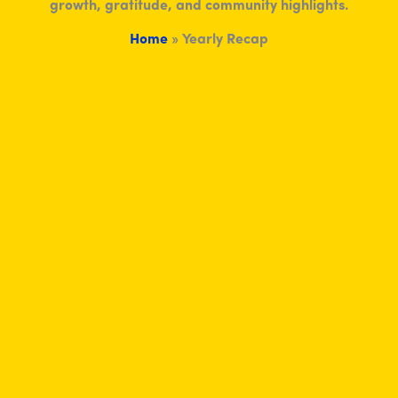
growth, gratitude, and community highlights.
Home
»
Yearly Recap