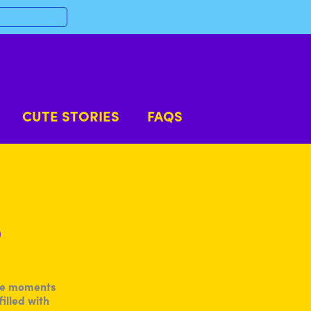
CUTE STORIES
FAQS
p
ble moments
illed with