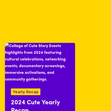
Yearly Recap
2024 Cute Yearly
Recap