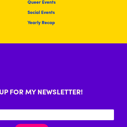
Queer Events
Social Events
Yearly Recap
 UP FOR MY NEWSLETTER!