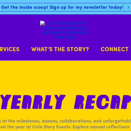
Get the inside scoop! Sign up for my newsletter today!
RVICES
WHAT’S THE STORY?
CONNECT
Yearly Reca
k at the milestones, lessons, collaborations, and unforgetta
ed the year at Cute Story Events. Explore annual reflections f