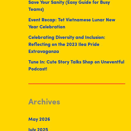
Save Your Sanity (Easy Guide for Busy
Teams)
Event Recap: Tet Vietnamese Lunar New
Year Celebration
Celebrating Diversity and Inclusion:
Reflecting on the 2023 Ilea Pride
Extravaganza
Tune In: Cute Story Talks Shop on Uneventful
Podcast!
Archives
May 2026
July 2025