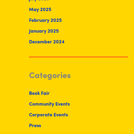
May 2025
February 2025
January 2025
December 2024
Categories
Book Fair
Community Events
Corporate Events
Press