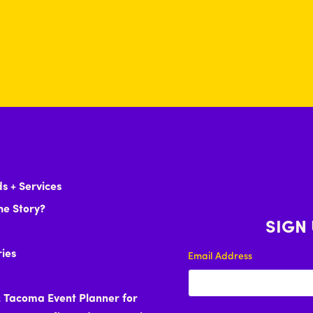
s + Services
he Story?
SIGN
ries
Email Address
& Tacoma Event Planner for