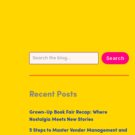
Search
Search
Recent Posts
Grown-Up Book Fair Recap: Where
Nostalgia Meets New Stories
5 Steps to Master Vendor Management and