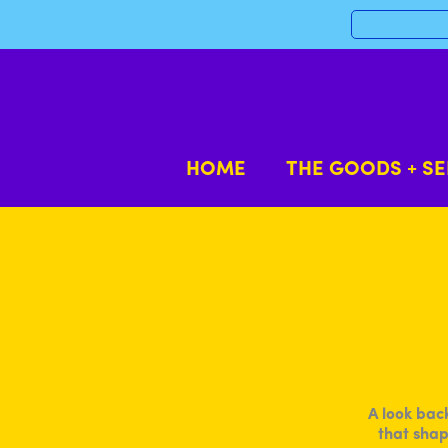
Skip
to
content
HOME
THE GOODS + SE
A look bac
that shap