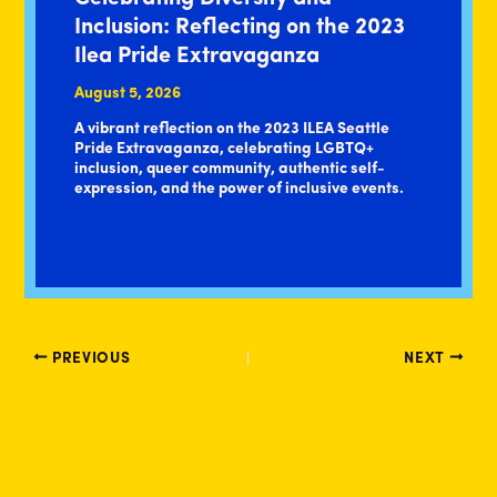
Inclusion: Reflecting on the 2023
Ilea Pride Extravaganza
August 5, 2026
A vibrant reflection on the 2023 ILEA Seattle
Pride Extravaganza, celebrating LGBTQ+
inclusion, queer community, authentic self-
expression, and the power of inclusive events.
PREVIOUS
NEXT