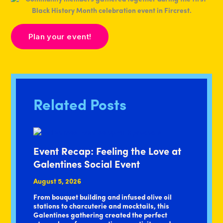
Plan your event!
Related Posts
Event Recap: Feeling the Love at
Galentines Social Event
August 5, 2026
From bouquet building and infused olive oil
stations to charcuterie and mocktails, this
Galentines gathering created the perfect