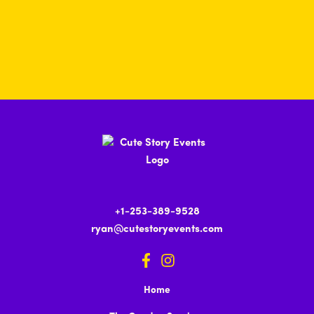
+1-253-389-9528
ryan@cutestoryevents.com
Home