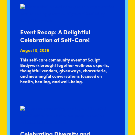
Event Recap: A Delightful
Celebration of Self-Care!
August 5, 2026
This self-care community event at Sculpt
Bodywork brought together wellness experts,
thoughtful vendors, giveaways, charcuterie,
and meaningful conversations focused on
health, healing, and well-being.
Celebrating Diversity and