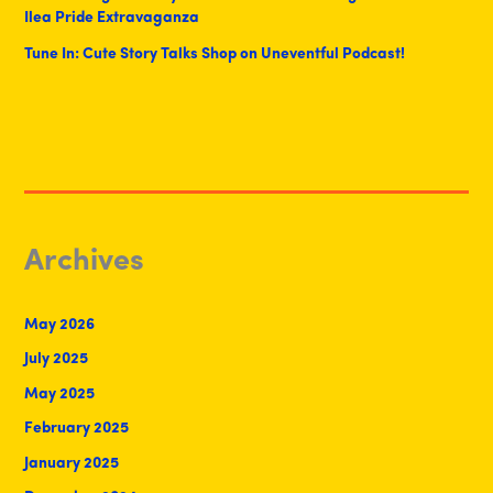
Ilea Pride Extravaganza
Tune In: Cute Story Talks Shop on Uneventful Podcast!
Archives
May 2026
July 2025
May 2025
February 2025
January 2025