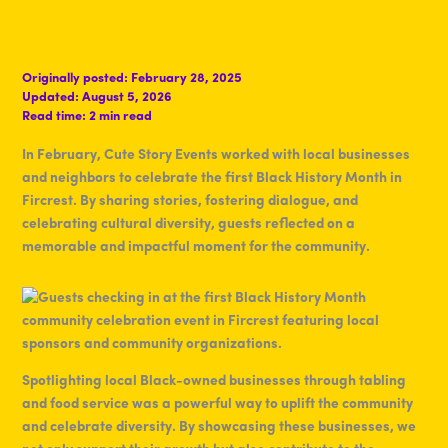
Originally posted:
February 28, 2025
Updated:
August 5, 2026
Read time:
2 min read
In February, Cute Story Events worked with local businesses
and neighbors to celebrate the first Black History Month in
Fircrest. By sharing stories, fostering dialogue, and
celebrating cultural diversity, guests reflected on a
memorable and impactful moment for the community.
Spotlighting local Black-owned businesses through tabling
and food service was a powerful way to uplift the community
and celebrate diversity. By showcasing these businesses, we