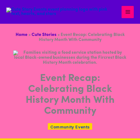
Skip
to
content
Home
»
Cute Stories
»
Event Recap: Celebrating Black
History Month With Community
Event Recap:
Celebrating Black
History Month With
Community
Community Events