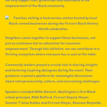
not only support their growth but also contribute to the
empowerment of the Black community.
Neighbors came together to support these businesses, not
just as customers but as advocates for economic
empowerment. Through this initiative, we can contribute to a
thriving ecosystem where everyone has a seat at the table.
Community leaders played a crucial role in sharing insights
and fostering inspiring dialogues during the event. Their
guidance created a platform for meaningful discussions
about entrepreneurship, culture, and overcoming challenges.
Speakers included Willie Stewart, Washington’s first Black
school principal, Nikki Bufford, Fircrest Deputy Mayor,
Senator T’wina Nobles and Fircrest Mayor, Shannon Reynolds.