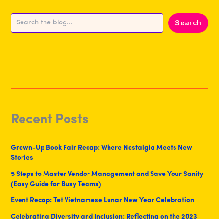
Search
Search
Recent Posts
Grown-Up Book Fair Recap: Where Nostalgia Meets New
Stories
5 Steps to Master Vendor Management and Save Your Sanity
(Easy Guide for Busy Teams)
Event Recap: Tet Vietnamese Lunar New Year Celebration
Celebrating Diversity and Inclusion: Reflecting on the 2023