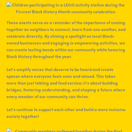
These events serve as a reminder of the importance of coming
together as neighbors to connect, learn from one another, and
celebrate diversity. By shining a spotlight on local Black-
owned businesses and engaging in empowering activities, we
can create lasting bonds within our community while honoring
Black History throughout the year.
Let’s amplify voices that deserve to be heard and create
spaces where everyone feels seen and valued. This takes
more than just tabling and food service; it’s about building
bridges, fostering understanding, and shaping a future where
every member of our community can thrive.
Let’s continue to support each other and build a more inclusive
society together!