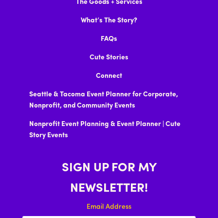
The Goods + Services
What’s The Story?
FAQs
Cute Stories
Connect
Seattle & Tacoma Event Planner for Corporate,
Nonprofit, and Community Events
Nonprofit Event Planning & Event Planner | Cute
Story Events
SIGN UP FOR MY
NEWSLETTER!
Email Address