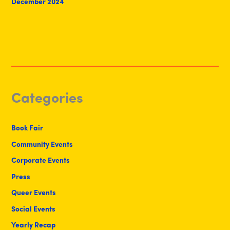
December 2024
Categories
Book Fair
Community Events
Corporate Events
Press
Queer Events
Social Events
Yearly Recap