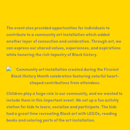
The event also provided opportunities for individuals to
contribute to a community art installation which added
another layer of connection and celebration. Through art, we
can express our shared values, experiences, and aspirations
while honoring the rich tapestry of Black history.
Children play a huge role in our community, and we wanted to
include them in this important event. We set up a fun activity
station for kids to learn, socialize and participate. The kids
had a great time recreating Black art with LEGOs, reading
books and coloring parts of the art installation.