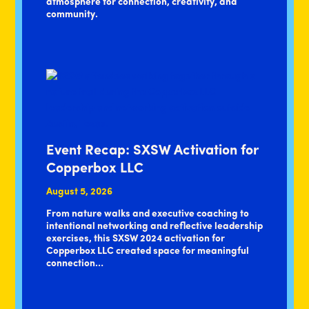
atmosphere for connection, creativity, and
community.
Event Recap: SXSW Activation for
Copperbox LLC
August 5, 2026
From nature walks and executive coaching to
intentional networking and reflective leadership
exercises, this SXSW 2024 activation for
Copperbox LLC created space for meaningful
connection…