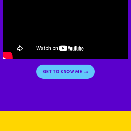
GET TO KNOW ME