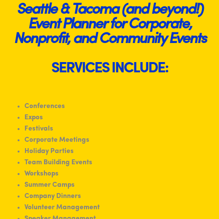
Seattle & Tacoma (and beyond!)
Event Planner for Corporate,
Nonprofit, and Community Events
SERVICES INCLUDE:
Conferences
Expos
Festivals
Corporate Meetings
Holiday Parties
Team Building Events
Workshops
Summer Camps
Company Dinners
Volunteer Management
Speaker Management