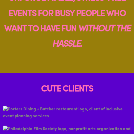
EVENTS FOR BUSY PEOPLE WHO
WANT TO HAVE FUN
WITHOUT THE
HASSLE
.
CUTE CLIENTS