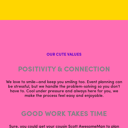
OUR CUTE VALUES
POSITIVITY & CONNECTION
We love to smile—and keep you smiling too. Event planning can
be stressful, but we handle the problem-solving so you don’t
have to. Cool under pressure and always here for you, we
make the process feel easy and enjoyable.
GOOD WORK TAKES TIME
Sure, you could get your cousin Scott AwesomeMan to plan