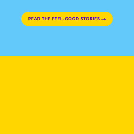
READ THE FEEL-GOOD STORIES