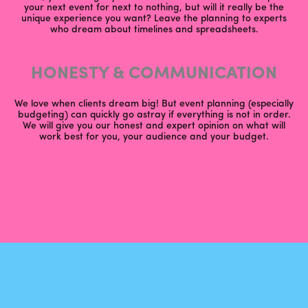
your next event for next to nothing, but will it really be the
unique experience you want? Leave the planning to experts
who dream about timelines and spreadsheets.
HONESTY & COMMUNICATION
We love when clients dream big! But event planning (especially
budgeting) can quickly go astray if everything is not in order.
We will give you our honest and expert opinion on what will
work best for you, your audience and your budget.