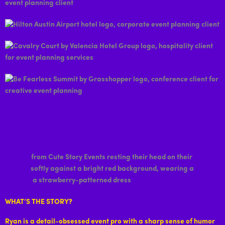
WHAT’S THE STORY?
Ryan is a detail-obsessed event pro with a sharp sense of humor