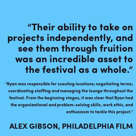
“Their ability to take on
projects independently, and
see them through fruition
was an incredible asset to
the festival as a whole.
“
“
Ryan was responsible for scouting locations; negotiating terms;
coordinating staffing and managing the lounge throughout the
festival. From the beginning stages, it was clear that Ryan had
the organizational and problem-solving skills, work ethic, and
enthusiasm to tackle this project
.
“
ALEX GIBSON, PHILADELPHIA FILM