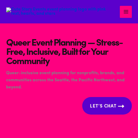
Skip
to
content
Queer Event Planning — Stress-
Free, Inclusive, Built for Your
Community
Queer-inclusive event planning for nonprofits, brands, and
communities across the Seattle, the Pacific Northwest, and
beyond.
LET’S CHAT