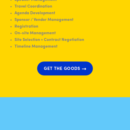
Travel Coordination
Agenda Development
Sponsor / Vendor Management
Registration
On-site Management
Site Selection + Contract Negotiation
Timeline Management
GET THE GOODS