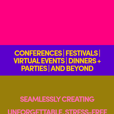
CONFERENCES | FESTIVALS |
VIRTUAL EVENTS | DINNERS +
PARTIES | AND BEYOND
SEAMLESSLY CREATING
UNFORGETTABLE, STRESS-FREE