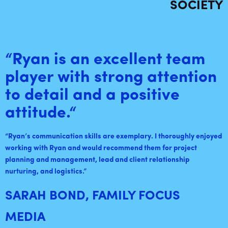
SOCIETY
“Ryan is an excellent team
player with strong attention
to detail and a positive
attitude.
“
“
Ryan’s communication skills are exemplary. I thoroughly enjoyed
working with Ryan and would recommend them for project
planning and management, lead and client relationship
nurturing, and logistics
.”
SARAH BOND, FAMILY FOCUS
MEDIA