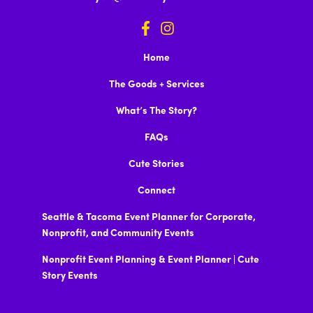
Home
The Goods + Services
What’s The Story?
FAQs
Cute Stories
Connect
Seattle & Tacoma Event Planner for Corporate,
Nonprofit, and Community Events
Nonprofit Event Planning & Event Planner | Cute
Story Events