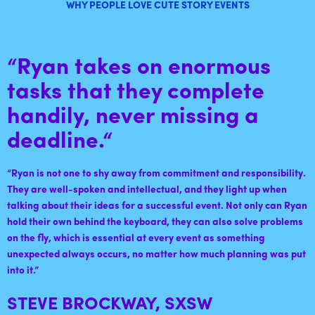
WHY PEOPLE LOVE CUTE STORY EVENTS
“Ryan takes on enormous
tasks that they complete
handily, never missing a
deadline.
“
“
Ryan is not one to shy away from commitment and responsibility.
They are well-spoken and intellectual, and they light up when
talking about their ideas for a successful event. Not only can Ryan
hold their own behind the keyboard, they can also solve problems
on the fly, which is essential at every event as something
unexpected always occurs, no matter how much planning was put
into it
.”
STEVE BROCKWAY, SXSW