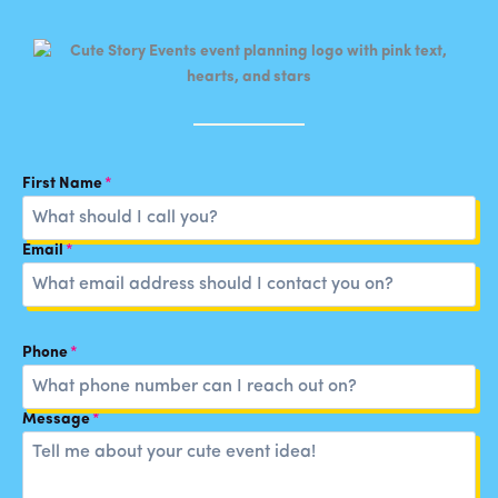
First Name
*
Email
*
Phone
*
Message
*