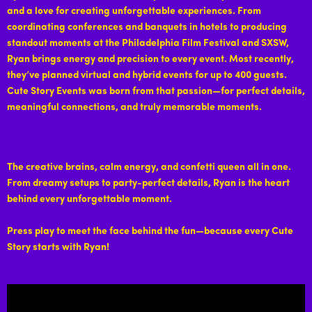
and a love for creating unforgettable experiences. From
coordinating conferences and banquets in hotels to producing
standout moments at the Philadelphia Film Festival and SXSW,
Ryan brings energy and precision to every event. Most recently,
they’ve planned virtual and hybrid events for up to 400 guests.
Cute Story Events was born from that passion—for perfect details,
meaningful connections, and truly memorable moments.
The creative brains, calm energy, and confetti queen all in one.
From dreamy setups to party-perfect details, Ryan is the heart
behind every unforgettable moment.
Press play to meet the face behind the fun—because every Cute
Story starts with Ryan!