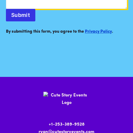
Submit
By submitting this form, you agree to the
Privacy Policy
.
+1-253-389-9528
ryan@cutestoryevents.com