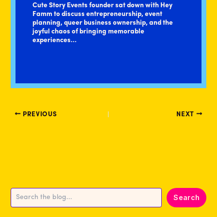
Cute Story Events founder sat down with Hey
Famm to discuss entrepreneurship, event
planning, queer business ownership, and the
joyful chaos of bringing memorable
experiences…
PREVIOUS
NEXT
Search
Search