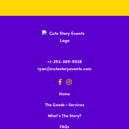
+1-253-389-9528
ryan@cutestoryevents.com
Home
The Goods + Services
What’s The Story?
FAQs