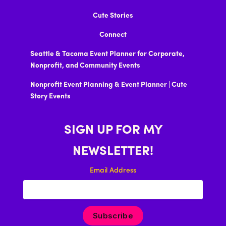
Cute Stories
Connect
Seattle & Tacoma Event Planner for Corporate,
Nonprofit, and Community Events
Nonprofit Event Planning & Event Planner | Cute
Story Events
SIGN UP FOR MY
NEWSLETTER!
Email Address