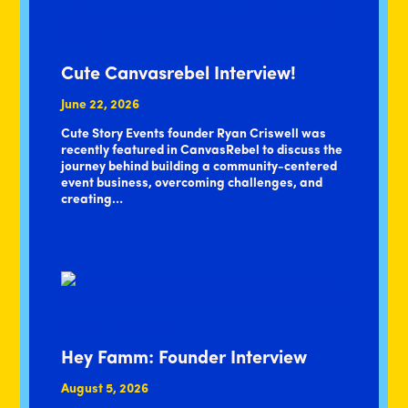
Cute Canvasrebel Interview!
June 22, 2026
Cute Story Events founder Ryan Criswell was
recently featured in CanvasRebel to discuss the
journey behind building a community-centered
event business, overcoming challenges, and
creating…
Hey Famm: Founder Interview
August 5, 2026